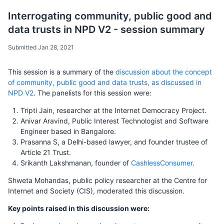
Interrogating community, public good and
data trusts in NPD V2 - session summary
Submitted Jan 28, 2021
This session is a summary of the
discussion about the concept
of community, public good and data trusts, as discussed in
NPD V2
. The panelists for this session were:
Tripti Jain, researcher at the Internet Democracy Project.
Anivar Aravind, Public Interest Technologist and Software
Engineer based in Bangalore.
Prasanna S, a Delhi-based lawyer, and founder trustee of
Article 21 Trust.
Srikanth Lakshmanan, founder of
CashlessConsumer
.
Shweta Mohandas, public policy researcher at the Centre for
Internet and Society (CIS), moderated this discussion.
Key points raised in this discussion were: