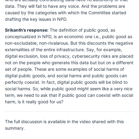
data. They will fail to have any voice. And the problems are
caused by the categories with which the Committee started
drafting the key issues in NPD.
Srikanth’s response:
The definition of public good, as
conceptualized in NPD, is an economic one i.e., public good as
non-excludable, non-rivalarous. But this discounts the negative
externalities of the entire infrastructure. Say, for example,
digital exclusion, loss of privacy, cybersecurity risks are placed
not on the people who generate this data but but on a different
set of people. These are some examples of social harms of
digital public goods, and social harms and public goods can
perfectly coexist. In fact, digital public goods will be blind to
social harms. So, while public good might seem like a very nice
term, we need to ask that if public good can coexist with social
harm, is it really good for us?
The full discussion is available in the video shared with this
summary.