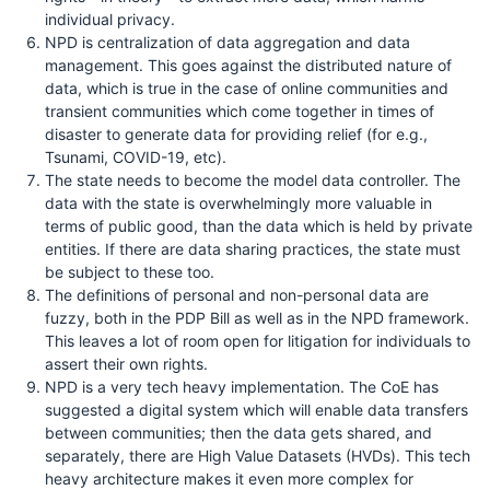
individual privacy.
NPD is centralization of data aggregation and data
management. This goes against the distributed nature of
data, which is true in the case of online communities and
transient communities which come together in times of
disaster to generate data for providing relief (for e.g.,
Tsunami, COVID-19, etc).
The state needs to become the model data controller. The
data with the state is overwhelmingly more valuable in
terms of public good, than the data which is held by private
entities. If there are data sharing practices, the state must
be subject to these too.
The definitions of personal and non-personal data are
fuzzy, both in the PDP Bill as well as in the NPD framework.
This leaves a lot of room open for litigation for individuals to
assert their own rights.
NPD is a very tech heavy implementation. The CoE has
suggested a digital system which will enable data transfers
between communities; then the data gets shared, and
separately, there are High Value Datasets (HVDs). This tech
heavy architecture makes it even more complex for