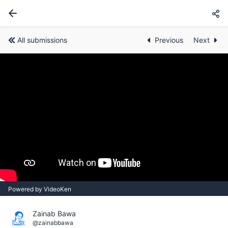
All submissions
Previous
Next
Powered by VideoKen
Zainab Bawa
@zainabbawa