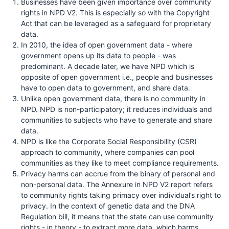
Businesses have been given importance over community
rights in NPD V2. This is especially so with the Copyright
Act that can be leveraged as a safeguard for proprietary
data.
In 2010, the idea of open government data - where
government opens up its data to people - was
predominant. A decade later, we have NPD which is
opposite of open government i.e., people and businesses
have to open data to government, and share data.
Unlike open government data, there is no community in
NPD. NPD is non-participatory; it reduces individuals and
communities to subjects who have to generate and share
data.
NPD is like the Corporate Social Responsibility (CSR)
approach to community, where companies can pool
communities as they like to meet compliance requirements.
Privacy harms can accrue from the binary of personal and
non-personal data. The Annexure in NPD V2 report refers
to community rights taking primacy over individual’s right to
privacy. In the context of genetic data and the DNA
Regulation bill, it means that the state can use community
rights - in theory - to extract more data, which harms