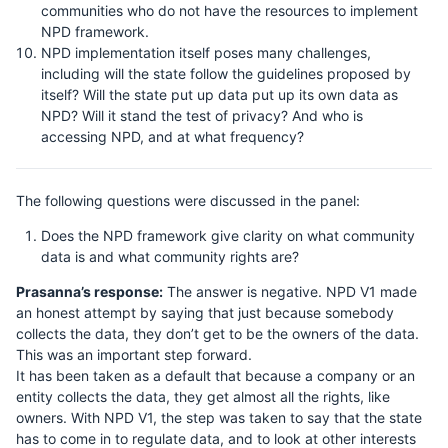
communities who do not have the resources to implement
NPD framework.
NPD implementation itself poses many challenges,
including will the state follow the guidelines proposed by
itself? Will the state put up data put up its own data as
NPD? Will it stand the test of privacy? And who is
accessing NPD, and at what frequency?
The following questions were discussed in the panel:
Does the NPD framework give clarity on what community
data is and what community rights are?
Prasanna’s response:
The answer is negative. NPD V1 made
an honest attempt by saying that just because somebody
collects the data, they don’t get to be the owners of the data.
This was an important step forward.
It has been taken as a default that because a company or an
entity collects the data, they get almost all the rights, like
owners. With NPD V1, the step was taken to say that the state
has to come in to regulate data, and to look at other interests