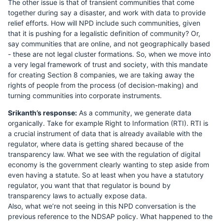
The other issue is that of transient communities that come
together during say a disaster, and work with data to provide
relief efforts. How will NPD include such communities, given
that it is pushing for a legalistic definition of community? Or,
say communities that are online, and not geographically based
- these are not legal cluster formations. So, when we move into
a very legal framework of trust and society, with this mandate
for creating Section 8 companies, we are taking away the
rights of people from the process (of decision-making) and
turning communities into corporate instruments.
Srikanth’s response:
As a community, we generate data
organically. Take for example Right to Information (RTI). RTI is
a crucial instrument of data that is already available with the
regulator, where data is getting shared because of the
transparency law. What we see with the regulation of digital
economy is the government clearly wanting to step aside from
even having a statute. So at least when you have a statutory
regulator, you want that that regulator is bound by
transparency laws to actually expose data.
Also, what we’re not seeing in this NPD conversation is the
previous reference to the NDSAP policy. What happened to the