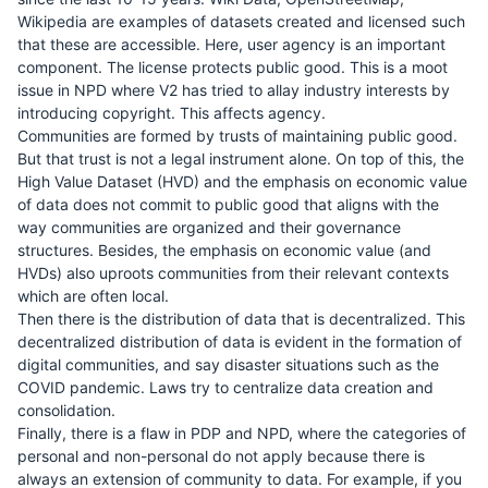
Wikipedia are examples of datasets created and licensed such
that these are accessible. Here, user agency is an important
component. The license protects public good. This is a moot
issue in NPD where V2 has tried to allay industry interests by
introducing copyright. This affects agency.
Communities are formed by trusts of maintaining public good.
But that trust is not a legal instrument alone. On top of this, the
High Value Dataset (HVD) and the emphasis on economic value
of data does not commit to public good that aligns with the
way communities are organized and their governance
structures. Besides, the emphasis on economic value (and
HVDs) also uproots communities from their relevant contexts
which are often local.
Then there is the distribution of data that is decentralized. This
decentralized distribution of data is evident in the formation of
digital communities, and say disaster situations such as the
COVID pandemic. Laws try to centralize data creation and
consolidation.
Finally, there is a flaw in PDP and NPD, where the categories of
personal and non-personal do not apply because there is
always an extension of community to data. For example, if you