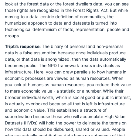
look at the forest data or the forest dwellers data, you can see
those rights are recognized in the Forest Rights’ Act. But while
moving to a data-centric definition of communities, the
humanized approach to data and datasets is turned into
technological determinism of facts, representation, people and
groups.
Tripti’s response:
The binary of personal and non-personal
data is a false assumption because once individuals produce
data, or that data is anonymized, then the data automatically
becomes public. The NPD framework treats individuals as
infrastructure. Here, you can draw parallels to how humans in
economic processes are viewed as human resources. When
you look at humans as human resources, you reduce their value
to mere economic value - a statistic or a number. While their
broader individual worth, which is social good or public interest,
is actually overlooked because all that is left is infrastructure
and economic value. This establishes a structure of
subordination because those who will accumulate High Value
Datasets (HVDs) will hold the power to delineate the terms on
how this data should be disbursed, shared or valued. People
who are actually contributing data have no autonomy of that