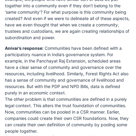
together into a community even if they don’t belong to the
‘same community’? For what purpose is this community being
created? And even if we were to delineate all of these aspects,
have we even thought that when we create a community,
trustees and custodians, we are again creating relationships of
subordination and power.
Anivar’s response:
Communities have been defined with a
participatory nuance in India’s governance system. For
example, in the Panchayat Raj Extension, scheduled areas
have a clear sense of community and governance over the
resources, including livelihood. Similarly, Forest Rights Act also
has a sense of community and governance of livelihood and
resources. But with the PDP and NPD Bills, data is defined
purely in an economic context.
The other problem is that communities are defined in a purely
legal context. This alters the trust foundation of communities.
Now, communities can be pooled in a CSR manner. Earlier,
companies could create their own CSR foundations. Now, they
can create their own definition of community by pooling some
people together.