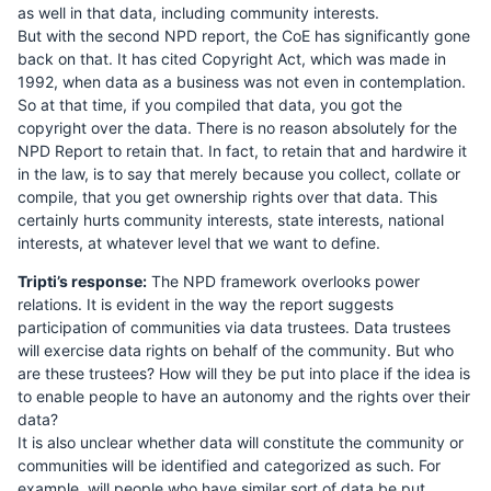
as well in that data, including community interests.
But with the second NPD report, the CoE has significantly gone
back on that. It has cited Copyright Act, which was made in
1992, when data as a business was not even in contemplation.
So at that time, if you compiled that data, you got the
copyright over the data. There is no reason absolutely for the
NPD Report to retain that. In fact, to retain that and hardwire it
in the law, is to say that merely because you collect, collate or
compile, that you get ownership rights over that data. This
certainly hurts community interests, state interests, national
interests, at whatever level that we want to define.
Tripti’s response:
The NPD framework overlooks power
relations. It is evident in the way the report suggests
participation of communities via data trustees. Data trustees
will exercise data rights on behalf of the community. But who
are these trustees? How will they be put into place if the idea is
to enable people to have an autonomy and the rights over their
data?
It is also unclear whether data will constitute the community or
communities will be identified and categorized as such. For
example, will people who have similar sort of data be put