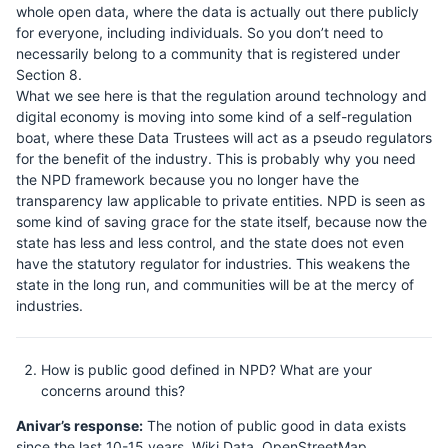
whole open data, where the data is actually out there publicly
for everyone, including individuals. So you don’t need to
necessarily belong to a community that is registered under
Section 8.
What we see here is that the regulation around technology and
digital economy is moving into some kind of a self-regulation
boat, where these Data Trustees will act as a pseudo regulators
for the benefit of the industry. This is probably why you need
the NPD framework because you no longer have the
transparency law applicable to private entities. NPD is seen as
some kind of saving grace for the state itself, because now the
state has less and less control, and the state does not even
have the statutory regulator for industries. This weakens the
state in the long run, and communities will be at the mercy of
industries.
How is public good defined in NPD? What are your
concerns around this?
Anivar’s response:
The notion of public good in data exists
since the last 10-15 years. Wiki Data, OpenStreetMap,