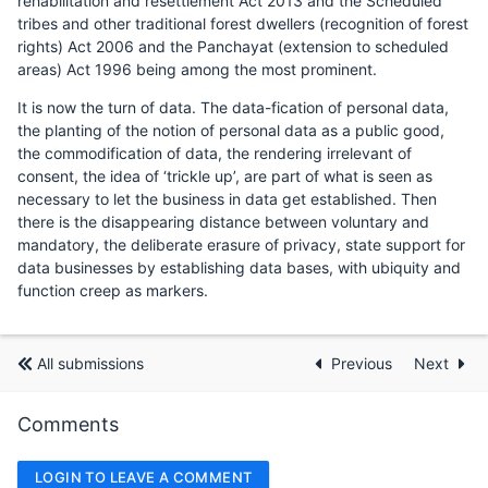
rehabilitation and resettlement Act 2013 and the Scheduled
tribes and other traditional forest dwellers (recognition of forest
rights) Act 2006 and the Panchayat (extension to scheduled
areas) Act 1996 being among the most prominent.
It is now the turn of data. The data-fication of personal data,
the planting of the notion of personal data as a public good,
the commodification of data, the rendering irrelevant of
consent, the idea of ‘trickle up’, are part of what is seen as
necessary to let the business in data get established. Then
there is the disappearing distance between voluntary and
mandatory, the deliberate erasure of privacy, state support for
data businesses by establishing data bases, with ubiquity and
function creep as markers.
All submissions
Previous
Next
Comments
LOGIN TO LEAVE A COMMENT