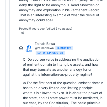
deny the right to be anonymous. Read Snowden on
anonymity and exploration in his Permanent Record.
That is an interesting example of what the denial of
anonymity could spell.
Posted 5 years ago
(edited 5 years ago)
Zainab Bawa
@zainabbawa
SUBMITTER
EDITOR & PROMOTER
Q: Do you see value in addressing the application
of eminent domain to intangible assets, and how
that may translate as another analogy for or
against the information-as-property regime?
A: For the first part of the question: eminent domain
has to be a very limited and limiting principle,
where it is allowed to exist. It is about the power of
the state, and all state power must be mediated, in
our case, by the Constitution,. The basic principle