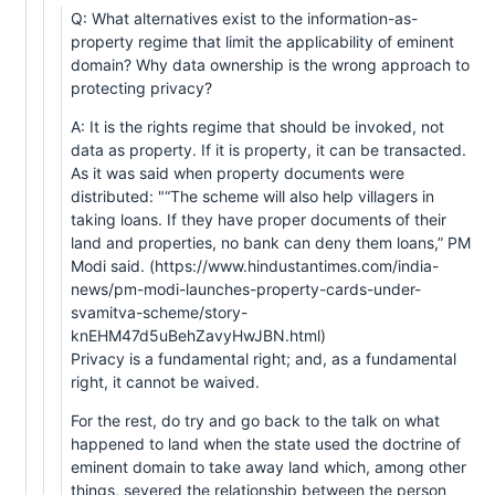
Q: What alternatives exist to the information-as-
property regime that limit the applicability of eminent
domain? Why data ownership is the wrong approach to
protecting privacy?
A: It is the rights regime that should be invoked, not
data as property. If it is property, it can be transacted.
As it was said when property documents were
distributed: "“The scheme will also help villagers in
taking loans. If they have proper documents of their
land and properties, no bank can deny them loans,” PM
Modi said. (https://www.hindustantimes.com/india-
news/pm-modi-launches-property-cards-under-
svamitva-scheme/story-
knEHM47d5uBehZavyHwJBN.html)
Privacy is a fundamental right; and, as a fundamental
right, it cannot be waived.
For the rest, do try and go back to the talk on what
happened to land when the state used the doctrine of
eminent domain to take away land which, among other
things, severed the relationship between the person