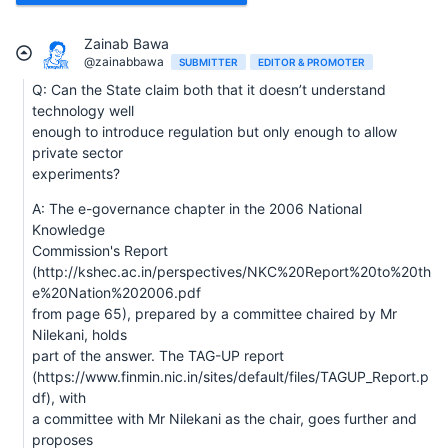
Zainab Bawa
@zainabbawa
SUBMITTER
EDITOR & PROMOTER
Q: Can the State claim both that it doesn’t understand
technology well
enough to introduce regulation but only enough to allow
private sector
experiments?
A: The e-governance chapter in the 2006 National
Knowledge
Commission's Report
(http://kshec.ac.in/perspectives/NKC%20Report%20to%20th
e%20Nation%202006.pdf
from page 65), prepared by a committee chaired by Mr
Nilekani, holds
part of the answer. The TAG-UP report
(https://www.finmin.nic.in/sites/default/files/TAGUP_Report.p
df), with
a committee with Mr Nilekani as the chair, goes further and
proposes