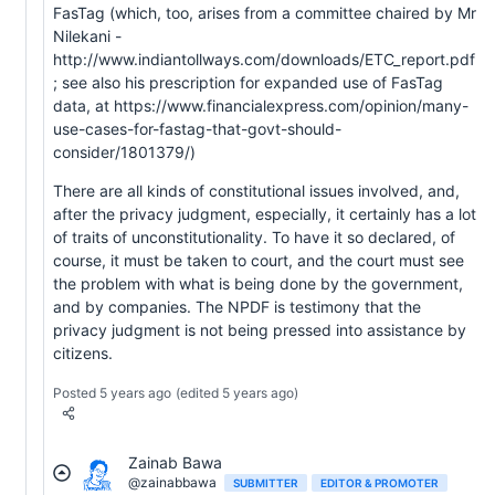
FasTag (which, too, arises from a committee chaired by Mr
Nilekani -
http://www.indiantollways.com/downloads/ETC_report.pdf
; see also his prescription for expanded use of FasTag
data, at https://www.financialexpress.com/opinion/many-
use-cases-for-fastag-that-govt-should-
consider/1801379/)
There are all kinds of constitutional issues involved, and,
after the privacy judgment, especially, it certainly has a lot
of traits of unconstitutionality. To have it so declared, of
course, it must be taken to court, and the court must see
the problem with what is being done by the government,
and by companies. The NPDF is testimony that the
privacy judgment is not being pressed into assistance by
citizens.
Posted 5 years ago
(edited 5 years ago)
Zainab Bawa
@zainabbawa
SUBMITTER
EDITOR & PROMOTER