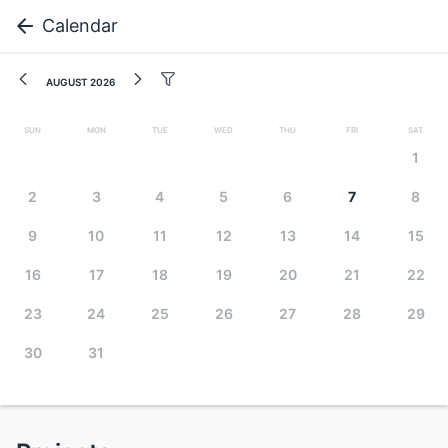
Calendar
August 2026
Sun
Mon
Tue
Wed
Thu
Fri
Sat
1
2
3
4
5
6
7
8
9
10
11
12
13
14
15
16
17
18
19
20
21
22
23
24
25
26
27
28
29
30
31