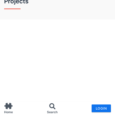
Projects
LOGIN
Home
Search