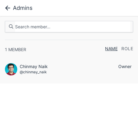
Admins
NAME
ROLE
1
MEMBER
Chinmay Naik
Owner
@chinmay_naik