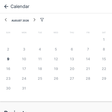
Calendar
August 2026
Sun
Mon
Tue
Wed
Thu
Fri
Sat
1
2
3
4
5
6
7
8
9
10
11
12
13
14
15
16
17
18
19
20
21
22
23
24
25
26
27
28
29
30
31