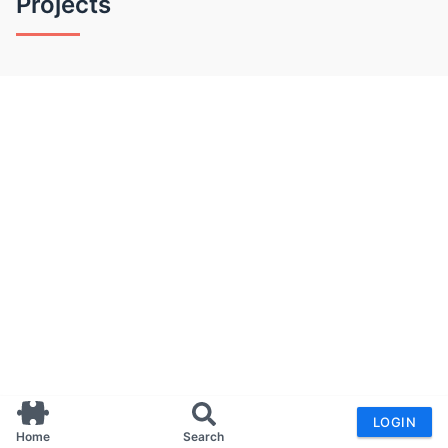
Projects
LOGIN
Home
Search