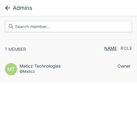
Admins
NAME
ROLE
1
MEMBER
Maticz Technologies
Owner
MT
@Maticz