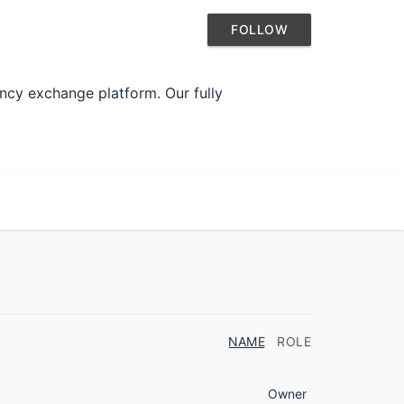
FOLLOW
ncy exchange platform. Our fully
NAME
ROLE
Owner