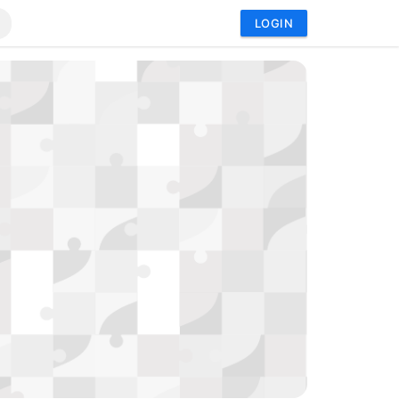
LOGIN