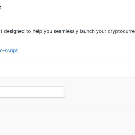
e
pt designed to help you seamlessly launch your cryptocurre
e-script