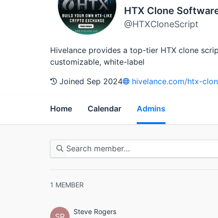
HTX Clone Softwar
@HTXCloneScript
Hivelance provides a top-tier HTX clone scri
customizable, white-label
Joined Sep 2024
hivelance.com/htx-clon
Home
Calendar
Admins
1
MEMBER
Steve Rogers
SR