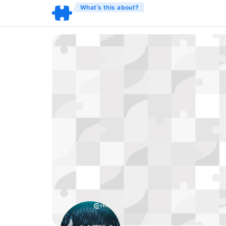
What’s this about?