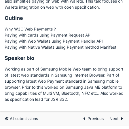
also simplifies paying on web with Wallets. This talk focuses on
Wallets integration on web with open specification.
Outline
Why W3C Web Payments ?
Paying with cards using Payment Request API
Paying with Web Wallets using Payment Handler API
Paying with Native Wallets using Payment method Manifest
Speaker bio
Working as part of Samsung Mobile Web team to bring support
of latest web standards in Samsung Internet Browser. Part of
supporting latest Web Payment standard in Samsung mobile
browser. Prior to this worked on Samsung Java ME platform to
bring capabilities of Multi VM, Bluetooth, NFC etc.. Also worked
as specification lead for JSR 332.
All submissions
Previous
Next