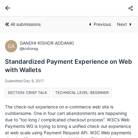
All submissions
Previous
Next
GANDHI KISHOR ADDANKI
GA
@kishorag
Standardized Payment Experience on Web
with Wallets
Submitted Dec 9, 2017
SECTION: CRISP TALK
TECHNICAL LEVEL: BEGINNER
The check-out experience on e-commerce web site is
cumbersome. One in four cart abandonments are happening
due to “too long / complicated checkout process”. W3C’s Web
Payments WG is trying to bring a unified check out experience
at web scale using Payment Request API. W3C Web payments